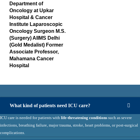
Department of
Oncology at Upkar
Hospital & Cancer
Institute Laparoscopic
Oncology Surgeon M.S.
(Surgery) AIIMS Delhi
(Gold Medalist) Former
Associate Professor,
Mahamana Cancer
Hospital
What kind of patients need ICU care?
ICU care is needed for patients with
life-threatening conditions
such as severe
infections, breathing failure, major trauma, stroke, heart problems, or post-surgical
complications.