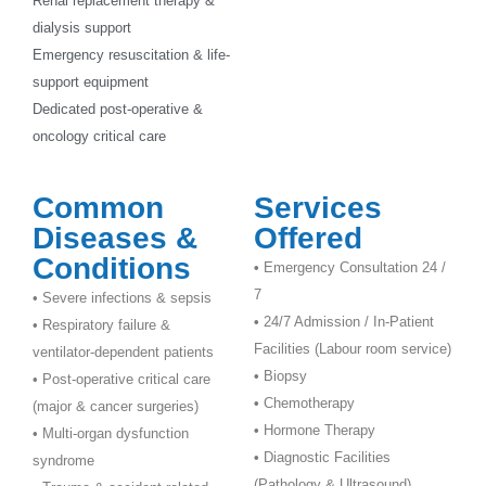
Renal replacement therapy &
dialysis support
Emergency resuscitation & life-
support equipment
Dedicated post-operative &
oncology critical care
Common
Services
Diseases &
Offered
Conditions
•
Emergency Consultation 24 /
7
• Severe infections & sepsis
•
24/7 Admission / In-Patient
• Respiratory failure &
Facilities (Labour room service)
ventilator-dependent patients
•
Biopsy
• Post-operative critical care
•
Chemotherapy
(major & cancer surgeries)
•
Hormone Therapy
• Multi-organ dysfunction
•
Diagnostic Facilities
syndrome
(Pathology & Ultrasound)