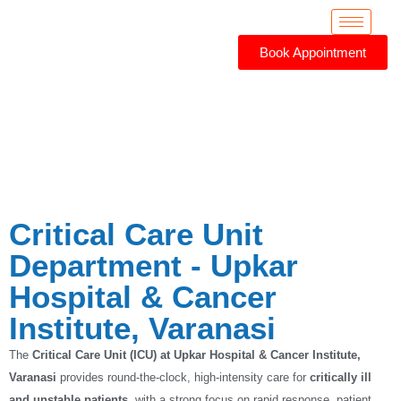
Book Appointment
Critical Care Unit
Critical Care Unit
Department - Upkar
Hospital & Cancer
Institute, Varanasi
The
Critical Care Unit (ICU) at Upkar Hospital & Cancer Institute,
Varanasi
provides round-the-clock, high-intensity care for
critically ill
and unstable patients
, with a strong focus on rapid response, patient