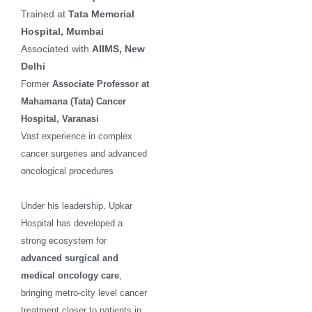
Trained at
Tata Memorial
Hospital, Mumbai
Associated with
AIIMS, New
Delhi
Former
Associate Professor at
Mahamana (Tata) Cancer
Hospital, Varanasi
Vast experience in complex
cancer surgeries and advanced
oncological procedures
Under his leadership, Upkar
Hospital has developed a
strong ecosystem for
advanced surgical and
medical oncology care
,
bringing metro-city level cancer
treatment closer to patients in