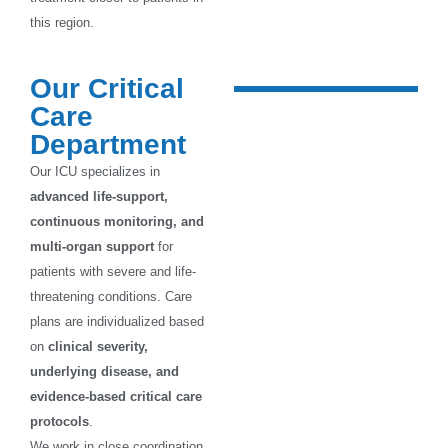
this region.
Our Critical
Care
Department
Our ICU specializes in
advanced life-support,
continuous monitoring, and
multi-organ support
for
patients with severe and life-
threatening conditions. Care
plans are individualized based
on
clinical severity,
underlying disease, and
evidence-based critical care
protocols
.
We work in close coordination