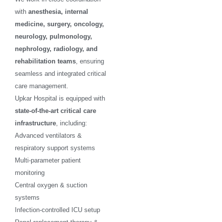
with
anesthesia, internal
medicine, surgery, oncology,
neurology, pulmonology,
nephrology, radiology, and
rehabilitation teams
, ensuring
seamless and integrated critical
care management.
Upkar Hospital is equipped with
state-of-the-art critical care
infrastructure
, including:
Advanced ventilators &
respiratory support systems
Multi-parameter patient
monitoring
Central oxygen & suction
systems
Infection-controlled ICU setup