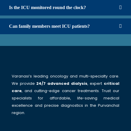
Is the ICU monitored round the clock?
Can family members meet ICU patients?
Varanasi’s leading oncology and multi-specialty care.
We provide
24/7 advanced dialysis
, expert
critical
care
, and cutting-edge cancer treatments. Trust our
specialists for affordable, life-saving medical
excellence and precise diagnostics in the Purvanchal
region.