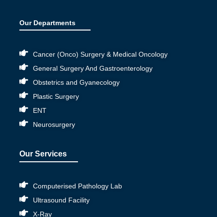
Our Departments
Cancer (Onco) Surgery & Medical Oncology
General Surgery And Gastroenterology
Obstetrics and Gyanecology
Plastic Surgery
ENT
Neurosurgery
Our Services
Computerised Pathology Lab
Ultrasound Facility
X-Ray