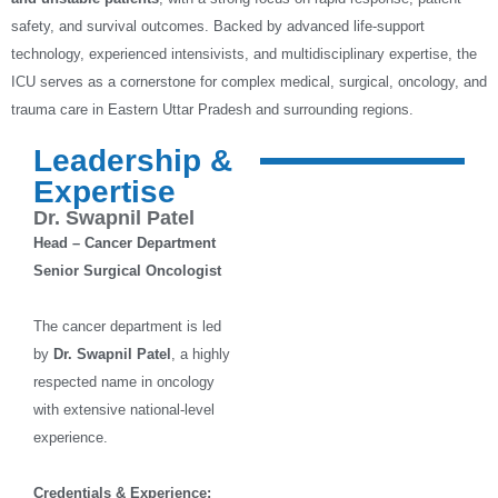
safety, and survival outcomes. Backed by advanced life-support
technology, experienced intensivists, and multidisciplinary expertise, the
ICU serves as a cornerstone for complex medical, surgical, oncology, and
trauma care in Eastern Uttar Pradesh and surrounding regions.
Leadership &
Expertise
Dr. Swapnil Patel
Head – Cancer Department
Senior Surgical Oncologist
The cancer department is led
by
Dr. Swapnil Patel
, a highly
respected name in oncology
with extensive national-level
experience.
Credentials & Experience: