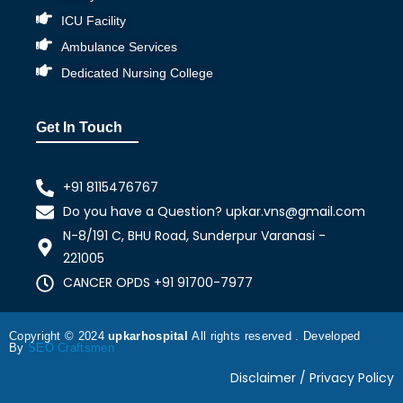
ICU Facility
Ambulance Services
Dedicated Nursing College
Get In Touch
+91 8115476767
Do you have a Question? upkar.vns@gmail.com
N-8/191 C, BHU Road, Sunderpur Varanasi -
221005
CANCER OPDS +91 91700-7977
Copyright © 2024
upkarhospital
All rights reserved . Developed
By
SEO Craftsmen
Disclaimer / Privacy Policy