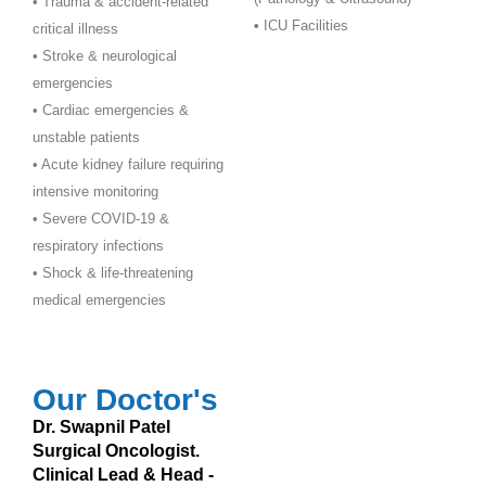
• Trauma & accident-related
•
ICU Facilities
critical illness
• Stroke & neurological
emergencies
• Cardiac emergencies &
unstable patients
• Acute kidney failure requiring
intensive monitoring
• Severe COVID-19 &
respiratory infections
• Shock & life-threatening
medical emergencies
Our Doctor's
Dr. Swapnil Patel
Surgical Oncologist.
Clinical Lead & Head -