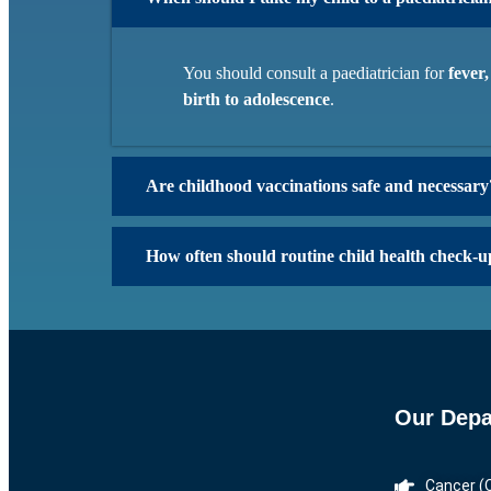
You should consult a paediatrician for
fever
birth to adolescence
.
Are childhood vaccinations safe and necessary
How often should routine child health check-u
Our Depa
Cancer (