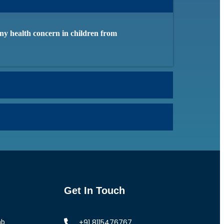
 any health concern in children from
Get In Touch
+91 8115476767
ab