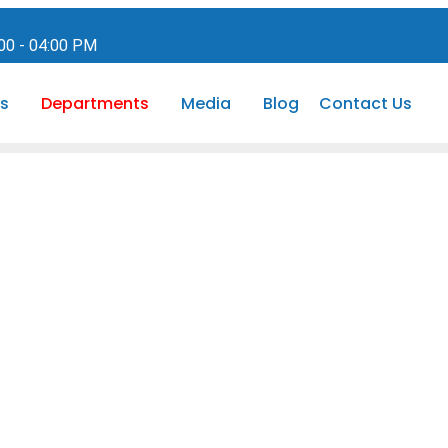
:00 - 04:00 PM
s
Departments
Media
Blog
Contact Us