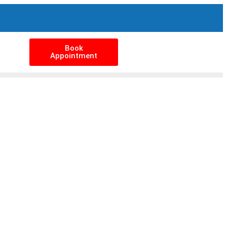
Book
Appointment