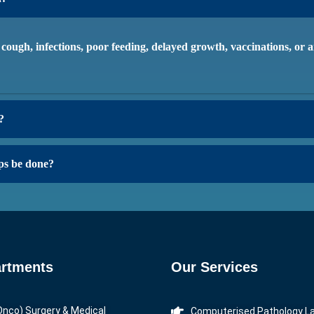
, cough, infections, poor feeding, delayed growth, vaccinations, or
?
ps be done?
rtments
Our Services
Onco) Surgery & Medical
Computerised Pathology L