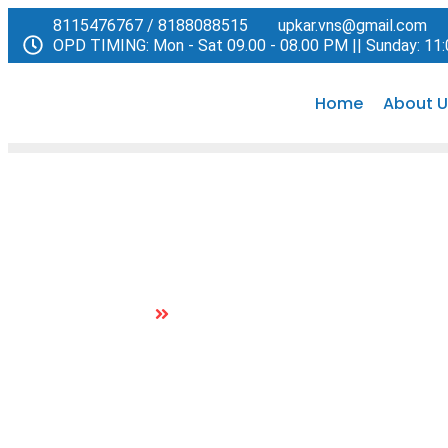
8115476767 / 8188088515
upkar.vns@gmail.com
OPD TIMING: Mon - Sat 09.00 - 08.00 PM || Sunday: 11
Home
About U
Paediatric Medicine
Home
Paediatric Medicine