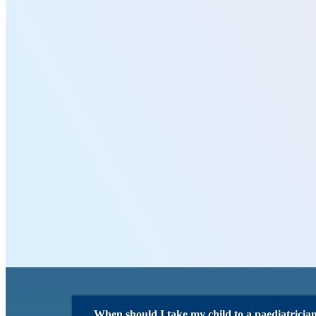
When should I take my child to a paediatricia