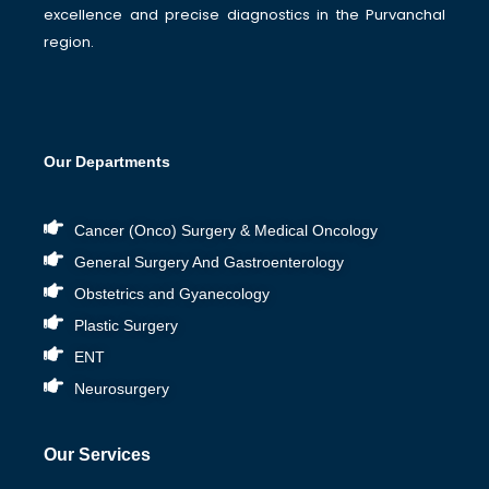
excellence and precise diagnostics in the Purvanchal
region.
Our Departments
Cancer (Onco) Surgery & Medical Oncology
General Surgery And Gastroenterology
Obstetrics and Gyanecology
Plastic Surgery
ENT
Neurosurgery
Our Services