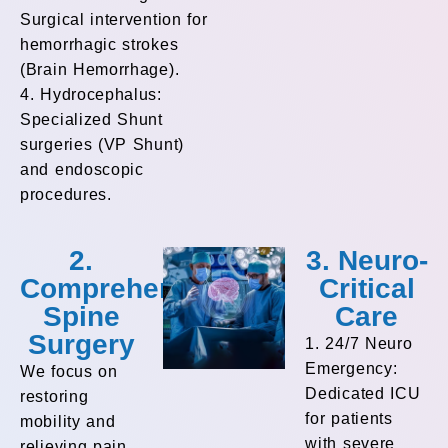
Surgical intervention for
hemorrhagic strokes
(Brain Hemorrhage).
4. Hydrocephalus:
Specialized Shunt
surgeries (VP Shunt)
and endoscopic
procedures.
2.
3. Neuro-
Comprehensive
Critical
Spine
Care
Surgery
1. 24/7 Neuro
Emergency:
We focus on
Dedicated ICU
restoring
for patients
mobility and
with severe
relieving pain