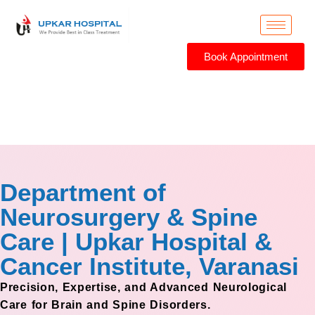
Book Appointment
Neurosurgery
Department of
Neurosurgery & Spine
Care | Upkar Hospital &
Cancer Institute, Varanasi
Precision, Expertise, and Advanced Neurological
Care for Brain and Spine Disorders.