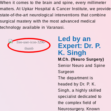
When it comes to the brain and spine, every millimeter
matters. At Upkar Hospital & Cancer Institute, we provide
state-of-the-art neurological interventions that combine
surgical mastery with the most advanced medical
technology available in Varanasi.
Led by an
Expert: Dr. P.
K. Singh
M.Ch. (Neuro Surgery)
Senior Neuro and Spine
Surgeon
The department is
headed by Dr. P. K.
Singh, a highly skilled
specialist dedicated to
the complex field of
Neurosurgery. Known