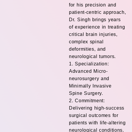
for his precision and
patient-centric approach,
Dr. Singh brings years
of experience in treating
critical brain injuries,
complex spinal
deformities, and
neurological tumors.
1. Specialization:
Advanced Micro-
neurosurgery and
Minimally Invasive
Spine Surgery.
2. Commitment:
Delivering high-success
surgical outcomes for
patients with life-altering
neurological conditions.