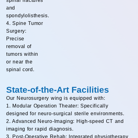
spinal fractures
and
spondylolisthesis.
4. Spine Tumor
Surgery:
Precise
removal of
tumors within
or near the
spinal cord.
State-of-the-Art Facilities
Our Neurosurgery wing is equipped with:
1. Modular Operation Theater: Specifically
designed for neuro-surgical sterile environments.
2. Advanced Neuro-Imaging: High-speed CT and
imaging for rapid diagnosis.
3. Post-Operative Rehab: Integrated physiotherapy