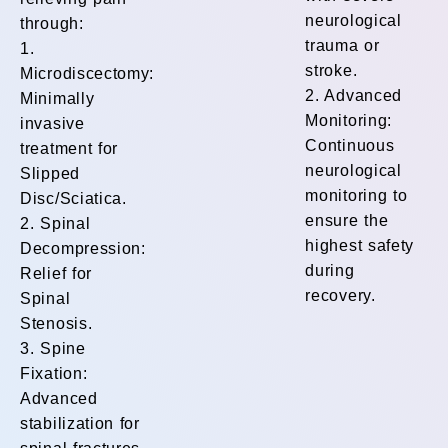
neurological
through:
trauma or
1.
stroke.
Microdiscectomy:
2. Advanced
Minimally
Monitoring:
invasive
Continuous
treatment for
neurological
Slipped
monitoring to
Disc/Sciatica.
ensure the
2. Spinal
highest safety
Decompression:
during
Relief for
recovery.
Spinal
Stenosis.
3. Spine
Fixation:
Advanced
stabilization for