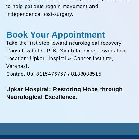
to help patients regain movement and
independence post-surgery.
Book Your Appointment
Take the first step toward neurological recovery.
Consult with Dr. P. K. Singh for expert evaluation.
Location: Upkar Hospital & Cancer Institute,
Varanasi.
Contact Us: 8115476767 / 8188088515
Upkar Hospital: Restoring Hope through
Neurological Excellence.