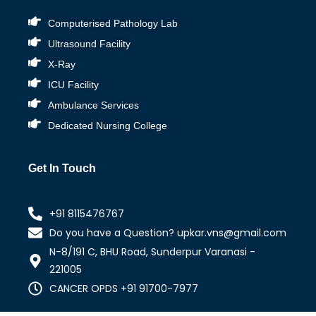
Computerised Pathology Lab
Ultrasound Facility
X-Ray
ICU Facility
Ambulance Services
Dedicated Nursing College
Get In Touch
+91 8115476767
Do you have a Question? upkar.vns@gmail.com
N-8/191 C, BHU Road, Sunderpur Varanasi -
221005
CANCER OPDS +91 91700-7977