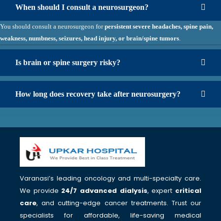
When should I consult a neurosurgeon?
You should consult a neurosurgeon for
persistent severe headaches, spine pain,
weakness, numbness, seizures, head injury, or brain/spine tumors
.
Is brain or spine surgery risky?
How long does recovery take after neurosurgery?
Varanasi’s leading oncology and multi-specialty care.
We provide
24/7 advanced dialysis
, expert
critical
care
, and cutting-edge cancer treatments. Trust our
specialists for affordable, life-saving medical