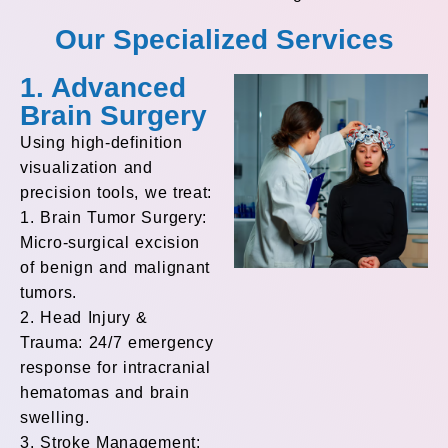
Our Specialized Services
1. Advanced
Brain Surgery
Using high-definition
visualization and
precision tools, we treat:
1. Brain Tumor Surgery:
Micro-surgical excision
of benign and malignant
tumors.
2. Head Injury &
Trauma: 24/7 emergency
response for intracranial
hematomas and brain
swelling.
3. Stroke Management: